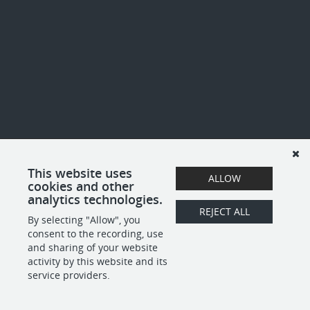
This website uses
ALLOW
cookies and other
analytics technologies.
REJECT ALL
By selecting "Allow", you
consent to the recording, use
and sharing of your website
activity by this website and its
service providers.