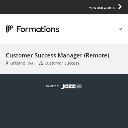
VIEW OUR WEBSITE
Customer Success Manager (Remote)
Kirkland, WA
Customer Success
POWERED BY