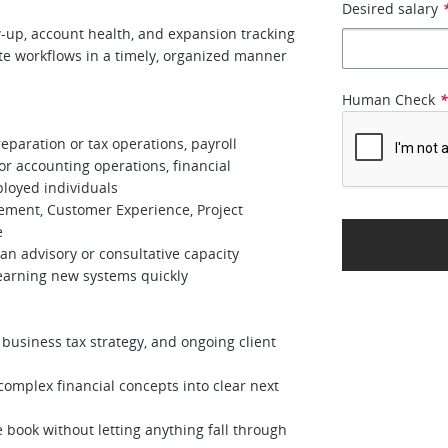
Desired salary
p, account health, and expansion tracking
workflows in a timely, organized manner
Human Check
paration or tax operations, payroll
or accounting operations, financial
ployed individuals
ment, Customer Experience, Project
e
n advisory or consultative capacity
arning new systems quickly
usiness tax strategy, and ongoing client
mplex financial concepts into clear next
ook without letting anything fall through