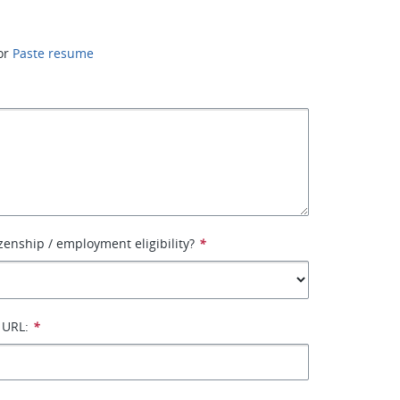
or
Paste resume
izenship / employment eligibility?
*
 URL:
*