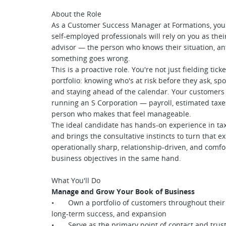
About the Role
As a Customer Success Manager at Formations, you 
self-employed professionals will rely on you as thei
advisor — the person who knows their situation, an
something goes wrong.
This is a proactive role. You're not just fielding tic
portfolio: knowing who's at risk before they ask, sp
and staying ahead of the calendar. Your customers 
running an S Corporation — payroll, estimated tax
person who makes that feel manageable.
The ideal candidate has hands-on experience in tax,
and brings the consultative instincts to turn that 
operationally sharp, relationship-driven, and com
business objectives in the same hand.
What You'll Do
Manage and Grow Your Book of Business
• Own a portfolio of customers throughout their li
long-term success, and expansion
• Serve as the primary point of contact and trust