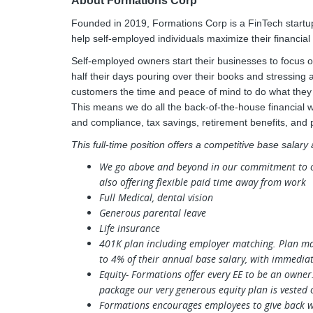
About Formations Corp
Founded in 2019, Formations Corp is a FinTech startup
help self-employed individuals maximize their financial
Self-employed owners start their businesses to focus on
half their days pouring over their books and stressing
customers the time and peace of mind to do what they d
This means we do all the back-of-the-house financial 
and compliance, tax savings, retirement benefits, and
This full-time position offers a competitive base salary
We go above and beyond in our commitment to our
also offering flexible paid time away from work
Full Medical, dental vision
Generous parental leave
Life insurance
401K plan including employer matching. Plan ma
to 4% of their annual base salary, with immediat
Equity- Formations offer every EE to be an owner
package our very generous equity plan is vested 
Formations encourages employees to give back wi