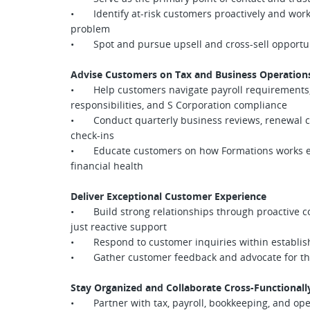
• Identify at-risk customers proactively and work
problem
• Spot and pursue upsell and cross-sell opportun
Advise Customers on Tax and Business Operation
• Help customers navigate payroll requirements,
responsibilities, and S Corporation compliance
• Conduct quarterly business reviews, renewal co
check-ins
• Educate customers on how Formations works end
financial health
Deliver Exceptional Customer Experience
• Build strong relationships through proactive c
just reactive support
• Respond to customer inquiries within establish
• Gather customer feedback and advocate for thei
Stay Organized and Collaborate Cross-Functionall
• Partner with tax, payroll, bookkeeping, and op