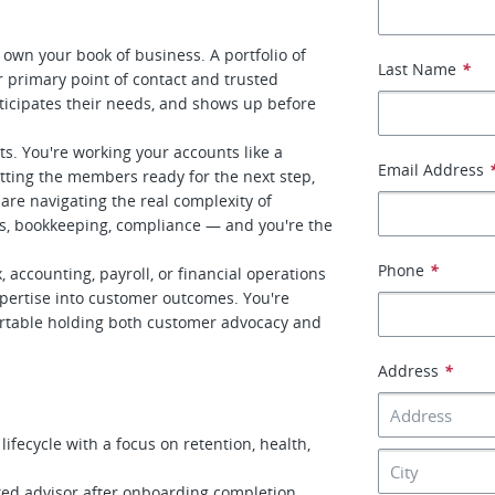
own your book of business. A portfolio of
Last Name
*
r primary point of contact and trusted
ticipates their needs, and shows up before
kets. You're working your accounts like a
Email Address
otting the members ready for the next step,
are navigating the real complexity of
es, bookkeeping, compliance — and you're the
Phone
*
 accounting, payroll, or financial operations
expertise into customer outcomes. You're
fortable holding both customer advocacy and
Address
*
fecycle with a focus on retention, health,
ed advisor after onboarding completion