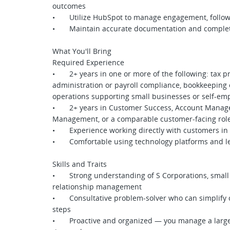
outcomes
• Utilize HubSpot to manage engagement, follow-u
• Maintain accurate documentation and complete 
What You'll Bring
Required Experience
• 2+ years in one or more of the following: tax pre
administration or payroll compliance, bookkeeping 
operations supporting small businesses or self-em
• 2+ years in Customer Success, Account Manage
Management, or a comparable customer-facing rol
• Experience working directly with customers in a
• Comfortable using technology platforms and le
Skills and Traits
• Strong understanding of S Corporations, small b
relationship management
• Consultative problem-solver who can simplify co
steps
• Proactive and organized — you manage a large b