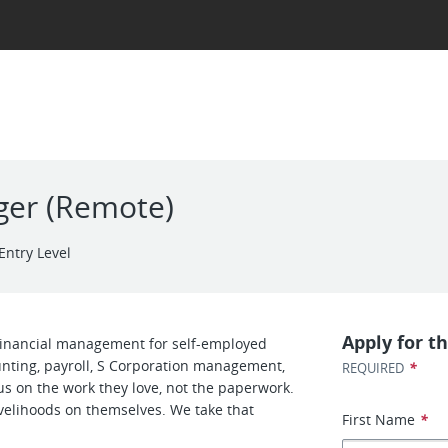
ger (Remote)
Entry Level
Apply for th
 financial management for self-employed
unting, payroll, S Corporation management,
*
REQUIRED
s on the work they love, not the paperwork.
velihoods on themselves. We take that
First Name
*