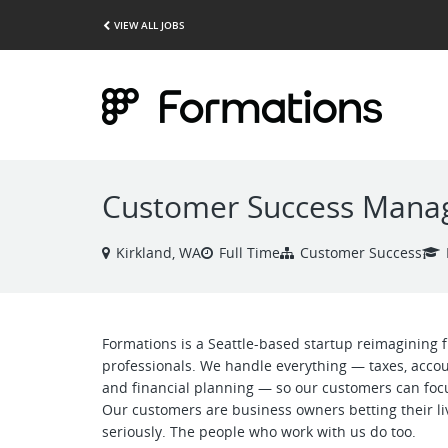
VIEW ALL JOBS
Customer Success Mana
Kirkland, WA
Full Time
Customer Success
Formations is a Seattle-based startup reimagining
professionals. We handle everything — taxes, acco
and financial planning — so our customers can focu
Our customers are business owners betting their li
seriously. The people who work with us do too.