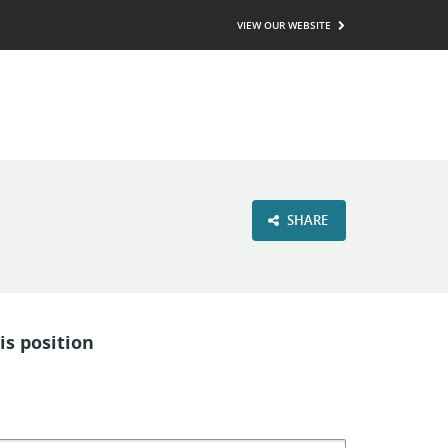
VIEW OUR WEBSITE
SHARE
is position