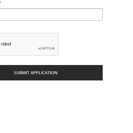
*
*
SUBMIT APPLICATION