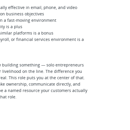
y effective in email, phone, and video
on business objectives
in a fast-moving environment
y is a plus
similar platforms is a bonus
roll, or financial services environment is a
y building something — solo entrepreneurs
livelihood on the line. The difference you
real. This role puts you at the center of that.
ake ownership, communicate directly, and
o be a named resource your customers actually
hat role.