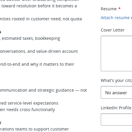
 toward resolution before it becomes a
Resume
*
Attach resume
ities rooted in customer need, not quota
Cover Letter
s
 estimated taxes, bookkeeping
nversations, and value-driven account
-to-end and why it matters to their
What's your cit
ommunication and strategic guidance — not
ed service-level expectations
LinkedIn Profile
r needs cross-functionally
y
erations teams to support customer