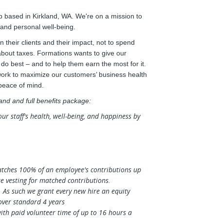
 based in Kirkland, WA. We're on a mission to
 and personal well-being.
 their clients and their impact, not to spend
 about taxes. Formations wants to give our
o best – and to help them earn the most for it.
work to maximize our customers’ business health
 peace of mind.
 and and full benefits package:
 staff's health, well-being, and happiness by
tches 100% of an employee's contributions up
e vesting for matched contributions.
. As such we grant every new hire an equity
over standard 4 years
th paid volunteer time of up to 16 hours a