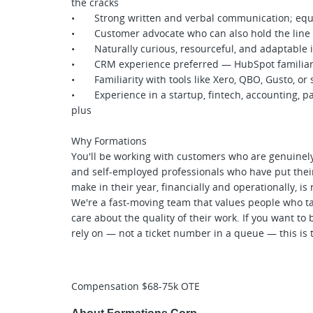
the cracks
• Strong written and verbal communication; equall
• Customer advocate who can also hold the line 
• Naturally curious, resourceful, and adaptable 
• CRM experience preferred — HubSpot familiarit
• Familiarity with tools like Xero, QBO, Gusto, or 
• Experience in a startup, fintech, accounting, pay
plus
Why Formations
You'll be working with customers who are genuinel
and self-employed professionals who have put their 
make in their year, financially and operationally, is 
We're a fast-moving team that values people who t
care about the quality of their work. If you want t
rely on — not a ticket number in a queue — this is t
Compensation $68-75k OTE